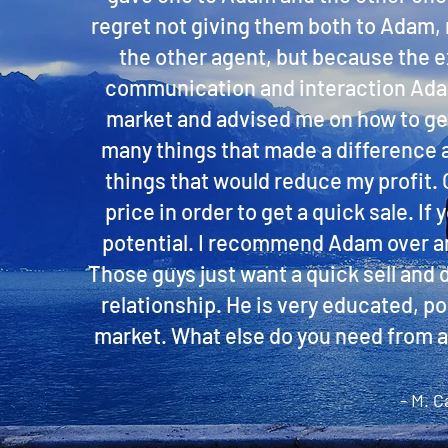
regret not giving them both to Adam,
the other agent, but because the ex
communication and interaction Adam 
market and advised me on how to get
many things that made a difference
things that would reduce my profit. O
price in order to get a quick sale. I
potential. I recommend Adam over any
Those guys just want a quick sell and 
relationship. He is very educated, p
market. What else do you need from an
- M. C