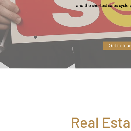
and the shortest sales cycle
Get in Tou
Real Esta