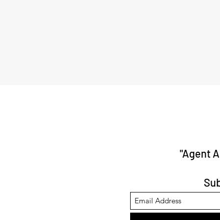
"Agent 
Sub