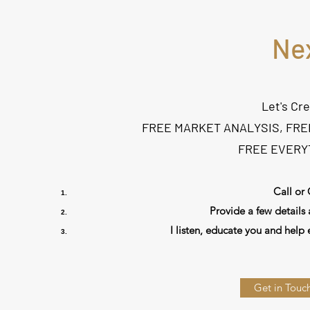
Ne
Let's Cr
FREE MARKET ANALYSIS, FRE
FREE EVERYT
Call or 
Provide a few details 
I listen, educate you and help 
Get in Touch