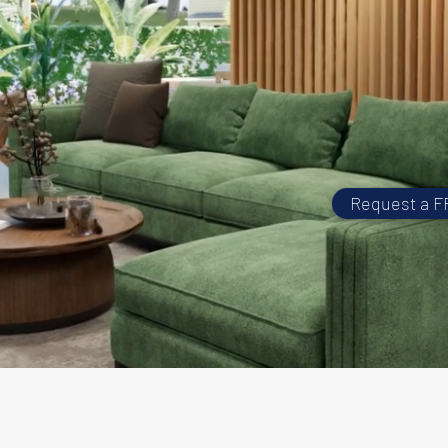
Request a F