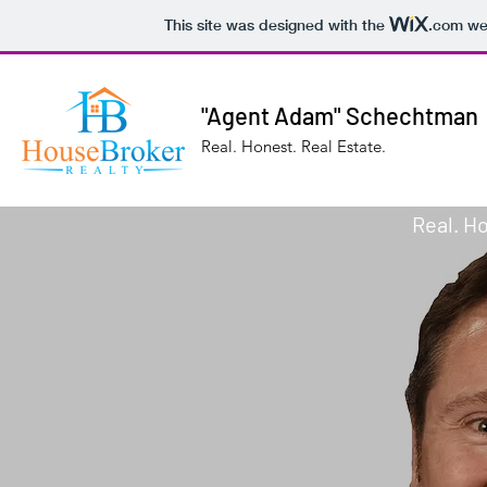
This site was designed with the
.com
web
"Agent Adam" Schechtman
Real. Honest. Real Estate.
Real. Ho