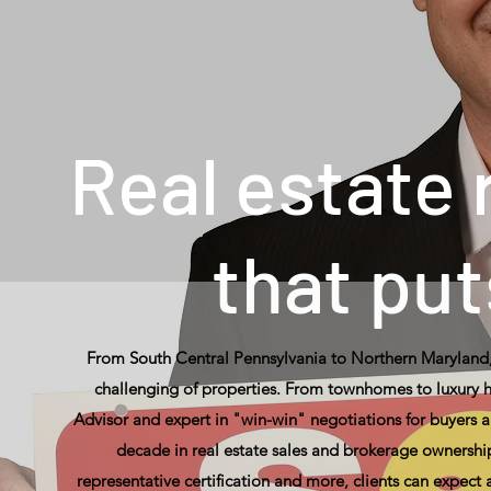
Real estate
that put
From South Central Pennsylvania to Northern Maryland,
challenging of properties. From townhomes to luxury ho
Advisor and expert in "win-win" negotiations for buyers a
decade in real estate sales and brokerage ownership,
representative certification and more, clients can expect 