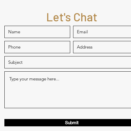
Let's Chat
Submit