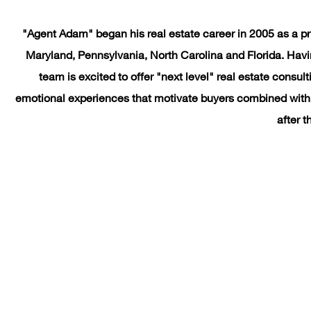
"Agent Adam" began his real estate career in 2005 as a pri
Maryland, Pennsylvania, North Carolina and Florida. Havi
team is excited to offer "next level" real estate consul
emotional experiences that motivate buyers combined with
after t