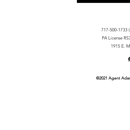
717-500-1733 (
PA License RS
1915 E. M
©2021 Agent Adam 