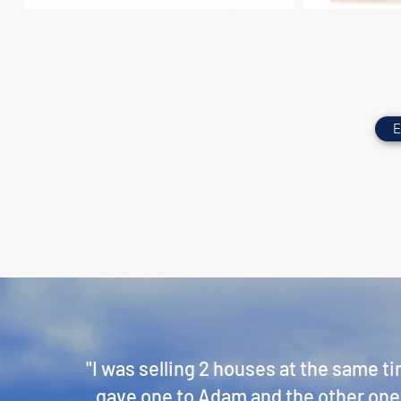
E
"I was selling 2 houses at the same t
gave one to Adam and the other one t